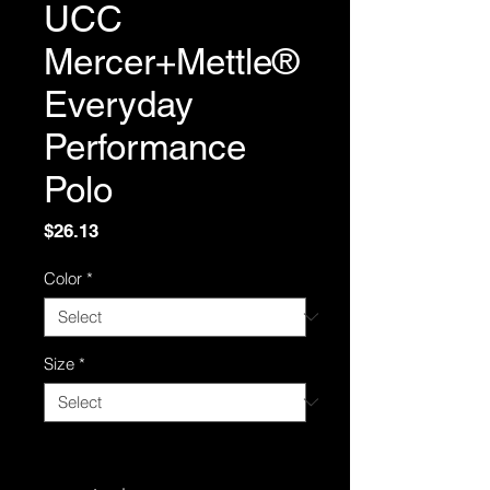
UCC
Mercer+Mettle®
Everyday
Performance
Polo
Price
$26.13
Color
*
Size
*
Quantity
*