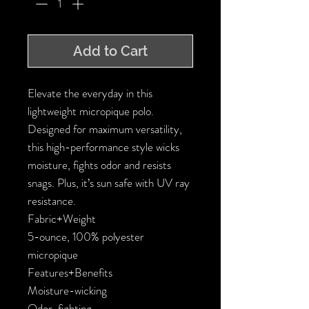
Add to Cart
Elevate the everyday in this 
lightweight micropique polo. 
Designed for maximum versatility, 
this high-performance style wicks 
moisture, fights odor and resists 
snags. Plus, it’s sun safe with UV ray 
resistance.

Fabric+Weight

5-ounce, 100% polyester 
micropique

Features+Benefits

Moisture-wicking

Odor-fighting
