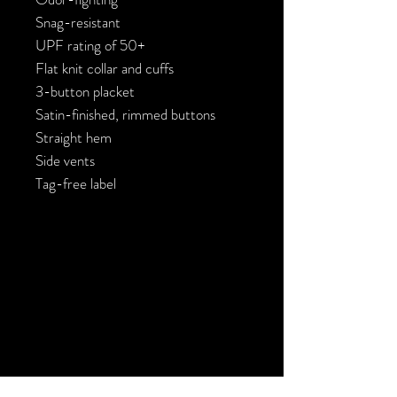
Snag-resistant

UPF rating of 50+

Flat knit collar and cuffs

3-button placket

Satin-finished, rimmed buttons

Straight hem

Side vents

Tag-free label