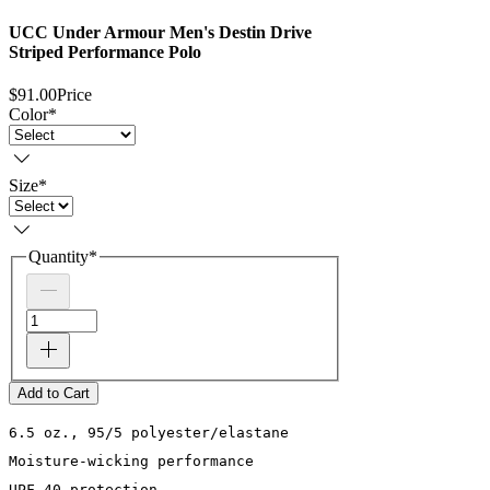
UCC Under Armour Men's Destin Drive
Striped Performance Polo
$91.00
Price
Color
*
Size
*
Quantity
*
Add to Cart
6.5 oz., 95/5 polyester/elastane

Moisture-wicking performance

UPF 40 protection
