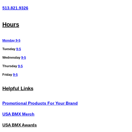
513.821.9326
Hours
Monday 9-5
Tuesday
9-5
Wednesday
9-5
Thursday
9-5
Friday
9-5
Helpful Links
Promotional Products For Your Brand
USA BMX Merch
USA BMX Awards