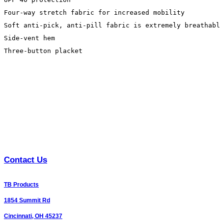
Four-way stretch fabric for increased mobility

Soft anti-pick, anti-pill fabric is extremely breathabl
Side-vent hem

Three-button placket
Contact Us
TB Products
1854 Summit Rd
Cincinnati, OH 45237