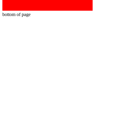
bottom of page