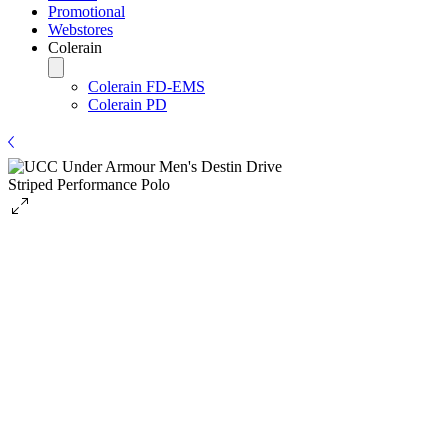
Promotional
Webstores
Colerain
Colerain FD-EMS
Colerain PD