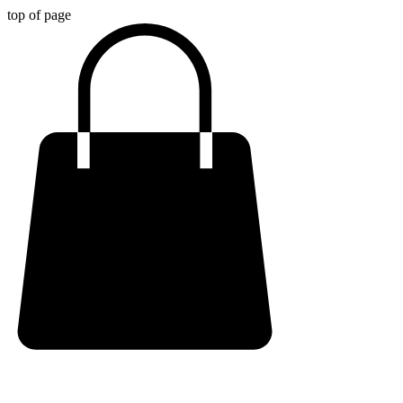
top of page