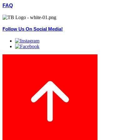
FAQ
Follow Us On Social Media!