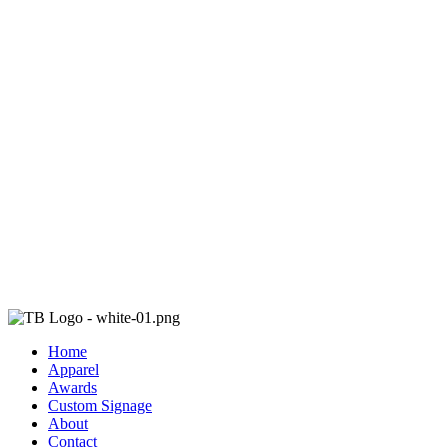
Home
Apparel
Awards
Custom Signage
About
Contact