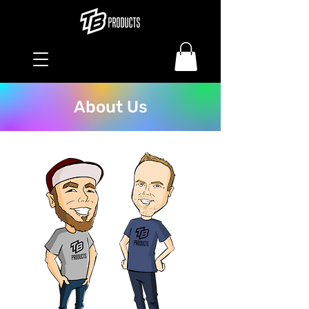
About Us