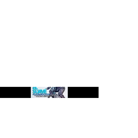
Check out PULL Magazine's article featuring
TB Products and all the big changes in store!
Pg. 90