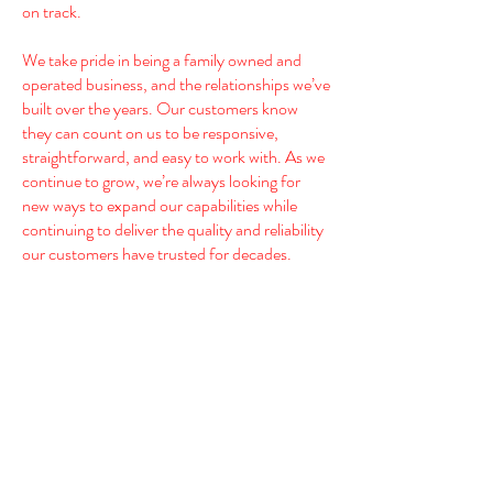
on track.
We take pride in being a family owned and
operated business, and the relationships we’ve
built over the years. Our customers know
they can count on us to be responsive,
straightforward, and easy to work with. As we
continue to grow, we’re always looking for
new ways to expand our capabilities while
continuing to deliver the quality and reliability
our customers have trusted for decades.