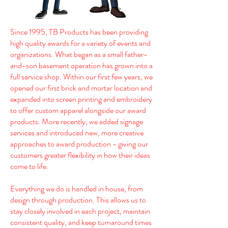
Since 1995, TB Products has been providing
high quality awards for a variety of events and
organizations. What began as a small father-
and-son basement operation has grown into a
full service shop. Within our first few years, we
opened our first brick and mortar location and
expanded into screen printing and embroidery
to offer custom apparel alongside our award
products. More recently, we added signage
services and introduced new, more creative
approaches to award production - giving our
customers greater flexibility in how their ideas
come to life.
Everything we do is handled in house, from
design through production. This allows us to
stay closely involved in each project, maintain
consistent quality, and keep turnaround times