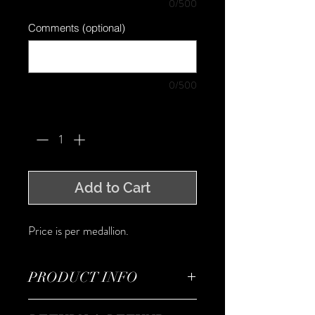
0/500
Comments (optional)
0/500
Quantity
*
Add to Cart
Price is per medallion.
PRODUCT INFO
I'm a product detail. I'm a great