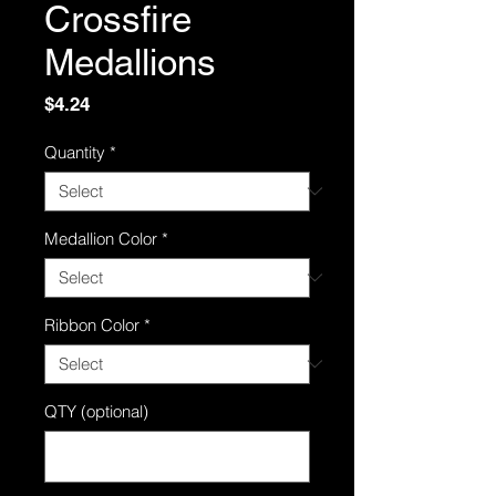
Crossfire
Medallions
Price
$4.24
Quantity
*
Medallion Color
*
Ribbon Color
*
QTY (optional)