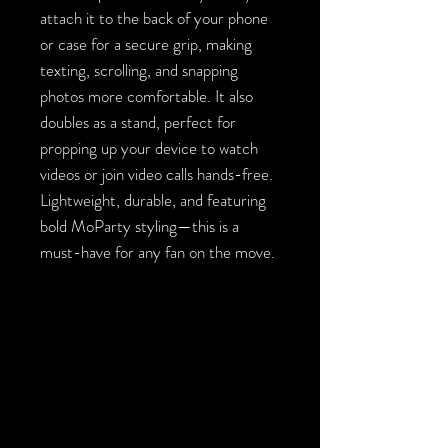
attach it to the back of your phone
or case for a secure grip, making
texting, scrolling, and snapping
photos more comfortable. It also
doubles as a stand, perfect for
propping up your device to watch
videos or join video calls hands-free.
Lightweight, durable, and featuring
bold MoParty styling—this is a
must-have for any fan on the move.