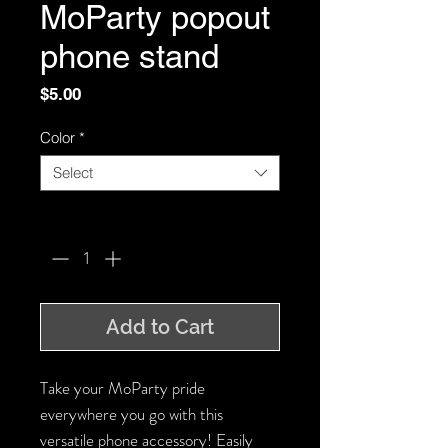
MoParty popout
phone stand
Price
$5.00
Color
*
Select
Quantity
*
Add to Cart
Take your MoParty pride
everywhere you go with this
versatile phone accessory! Easily